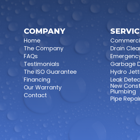
COMPANY
SERVIC
Home
Commercia
The Company
Drain Clea
FAQs
Emergency
Testimonials
Garbage D
The ISO Guarantee
Hydro Jett
Financing
Leak Detec
New Const
Our Warranty
Plumbing
Contact
Pipe Repair