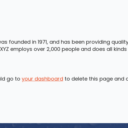
 founded in 1971, and has been providing quality
 XYZ employs over 2,000 people and does all kind
ld go to
your dashboard
to delete this page and 