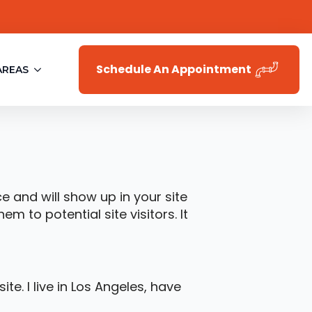
Schedule An Appointment
AREAS
ce and will show up in your site
 to potential site visitors. It
te. I live in Los Angeles, have