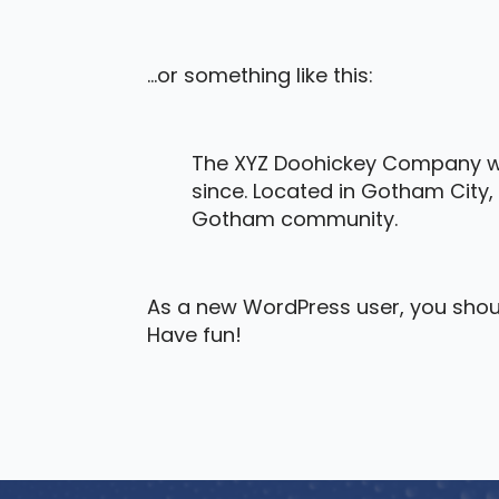
…or something like this:
The XYZ Doohickey Company was
since. Located in Gotham City,
Gotham community.
As a new WordPress user, you shou
Have fun!