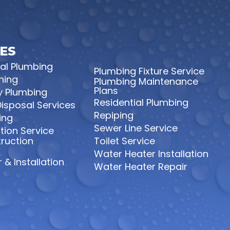
ES
l Plumbing
Plumbing Fixture Service
ning
Plumbing Maintenance
Plans
 Plumbing
Residential Plumbing
isposal Services
Repiping
ing
Sewer Line Service
tion Service
ruction
Toilet Service
Water Heater Installation
 & Installation
Water Heater Repair