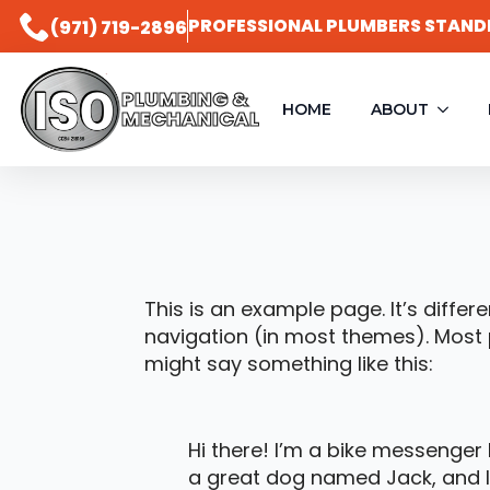
PROFESSIONAL PLUMBERS STAND
(971) 719-2896
PLUMBING &
HOME
ABOUT
MECHANICAL
This is an example page. It’s differ
navigation (in most themes). Most p
might say something like this:
Hi there! I’m a bike messenger b
a great dog named Jack, and I l