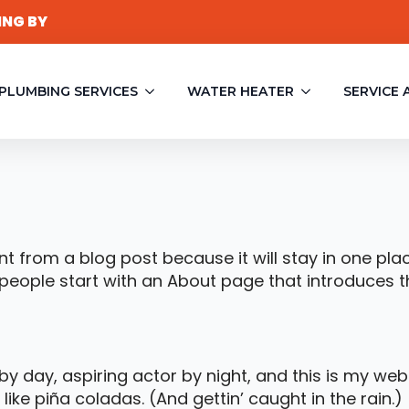
ING BY
PLUMBING SERVICES
WATER HEATER
SERVICE 
ent from a blog post because it will stay in one pla
eople start with an About page that introduces them
y day, aspiring actor by night, and this is my websi
ike piña coladas. (And gettin’ caught in the rain.)