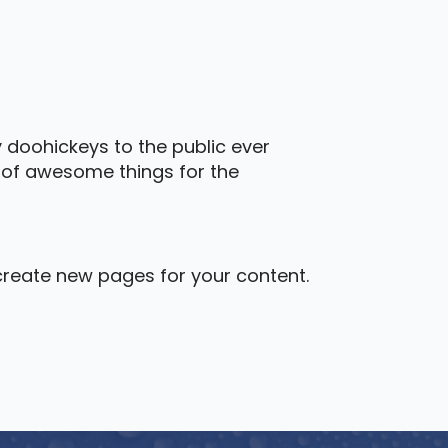
 doohickeys to the public ever
s of awesome things for the
create new pages for your content.