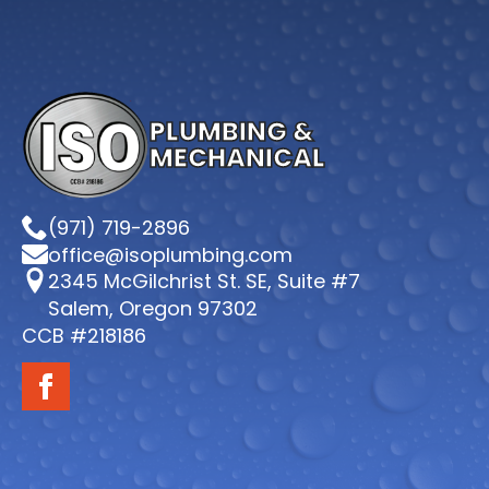
PLUMBING &
MECHANICAL
(971) 719-2896
office@isoplumbing.com
2345 McGilchrist St. SE, Suite #7
Salem, Oregon 97302
CCB #218186