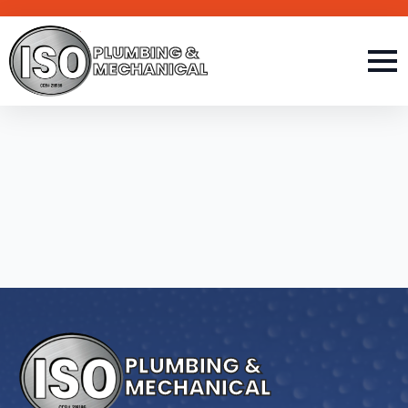
PLUMBING &
MECHANICAL
PLUMBING &
MECHANICAL