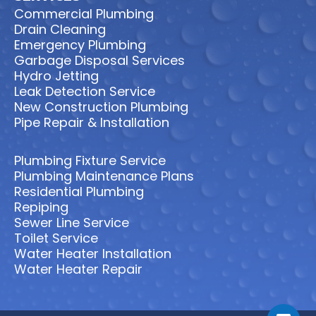
Commercial Plumbing
Drain Cleaning
Emergency Plumbing
Garbage Disposal Services
Hydro Jetting
Leak Detection Service
New Construction Plumbing
Pipe Repair & Installation
Plumbing Fixture Service
Plumbing Maintenance Plans
Residential Plumbing
Repiping
Sewer Line Service
Toilet Service
Water Heater Installation
Water Heater Repair