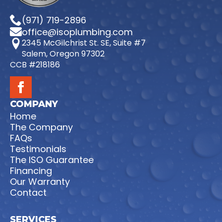
(971) 719-2896
office@isoplumbing.com
2345 McGilchrist St. SE, Suite #7
Salem, Oregon 97302
CCB #218186
COMPANY
Home
The Company
FAQs
Testimonials
The ISO Guarantee
Financing
Our Warranty
Contact
SERVICES