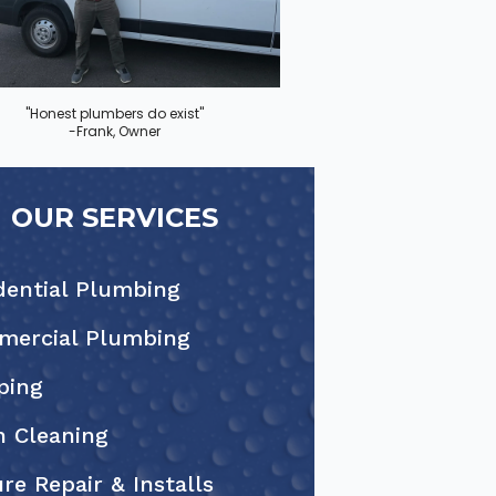
"Honest plumbers do exist"
-Frank, Owner
OUR SERVICES
dential Plumbing
ercial Plumbing
ping
n Cleaning
ure Repair & Installs