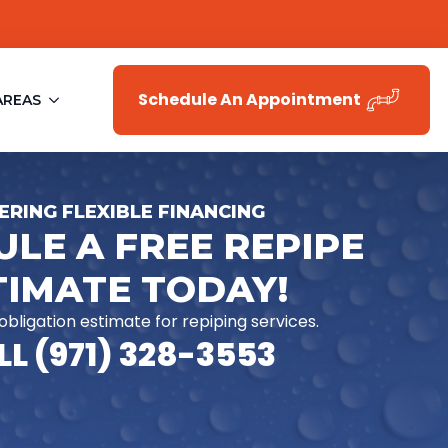
Schedule An Appointment
AREAS
ERING FLEXIBLE FINANCING
LE A FREE REPIPE
TIMATE TODAY!
-obligation estimate for repiping services.
L (971) 328-3553