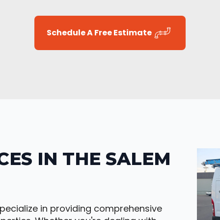
Schedule A Free Estimate
CES IN THE SALEM
pecialize in providing comprehensive