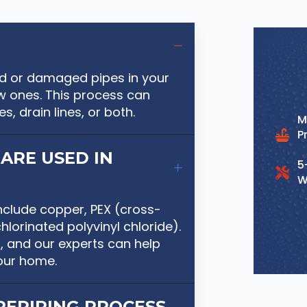
old or damaged pipes in your
 ones. This process can
s, drain lines, or both.
M
P
ARE USED IN
5
W
nclude copper, PEX (cross-
lorinated polyvinyl chloride).
, and our experts can help
our home.
REPIPING PROCESS