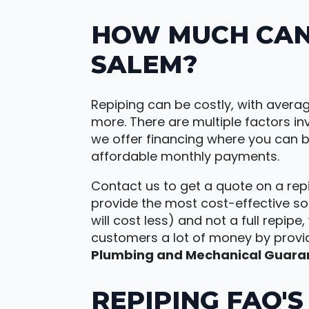
HOW MUCH CAN 
SALEM?
Repiping can be costly, with avera
more. There are multiple factors inv
we offer financing where you can
affordable monthly payments.
Contact us to get a quote on a repi
provide the most cost-effective sol
will cost less) and not a full repipe
customers a lot of money by provi
Plumbing and Mechanical Guara
REPIPING FAQ'S