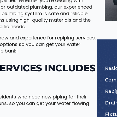
operties. Whether you're dealing with
, or outdated plumbing, our experienced
 plumbing system is safe and reliable.
ns using high-quality materials and the
ific needs.
ow and experience for repiping services.
 options so you can get your water
he bank!
SERVICES INCLUDES
Resi
Comm
Repi
sidents who need new piping for their
Drai
ons, so you can get your water flowing
Fixt