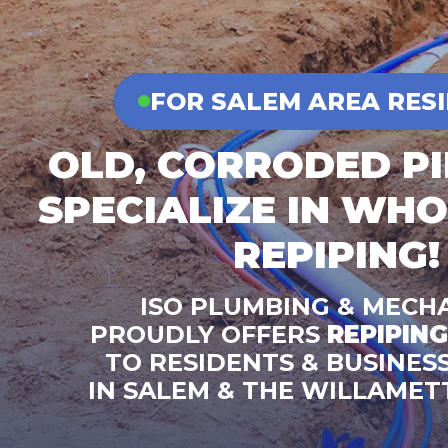
FOR SALEM AREA RES
OLD, CORRODED P
SPECIALIZE IN WH
REPIPING!
ISO PLUMBING & MECH
PROUDLY OFFERS
REPIPING
TO RESIDENTS & BUSINES
IN SALEM & THE WILLAMET