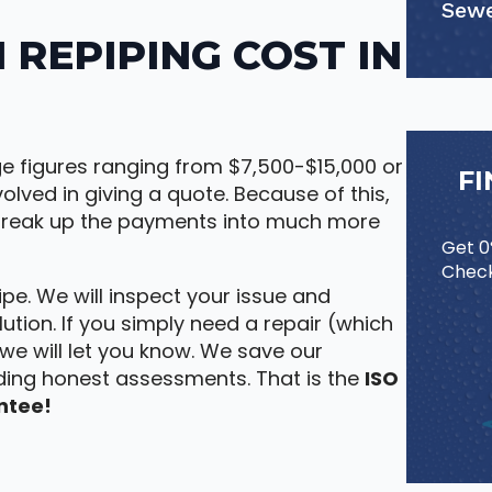
Sewe
REPIPING COST IN
ge figures ranging from $7,500-$15,000 or
F
olved in giving a quote. Because of this,
 break up the payments into much more
Get 0%
Check
pe. We will inspect your issue and
ution. If you simply need a repair (which
, we will let you know. We save our
ding honest assessments. That is the
ISO
ntee!