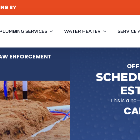
ING BY
PLUMBING SERVICES
WATER HEATER
SERVICE 
 LAW ENFORCEMENT
OFF
SCHEDU
ES
This is a no
CAL