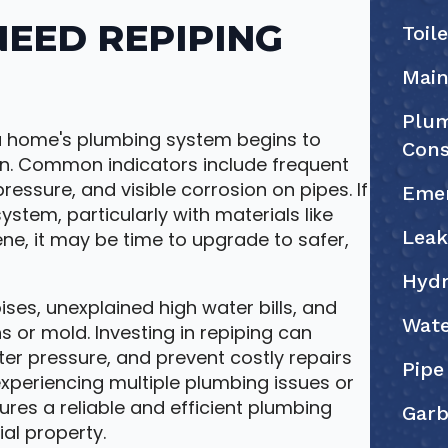
EED REPIPING
Toil
Main
Plum
 home's plumbing system begins to
Cons
on. Common indicators include frequent
ressure, and visible corrosion on pipes. If
Eme
tem, particularly with materials like
Leak
ene, it may be time to upgrade to safer,
Hydr
ises, unexplained high water bills, and
Wate
 or mold. Investing in repiping can
er pressure, and prevent costly repairs
Pipe
xperiencing multiple plumbing issues or
ures a reliable and efficient plumbing
Garb
al property.