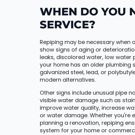
WHEN DO YOU N
SERVICE?
Repiping may be necessary when a
show signs of aging or deteriorati
leaks, discolored water, low water p
your home has an older plumbing sys
galvanized steel, lead, or polybutyl
modern alternatives.
Other signs include unusual pipe no
visible water damage such as stains
improve water quality, increase wat
or water damage. Whether you're e
planning a renovation, repiping ens
system for your home or commerci