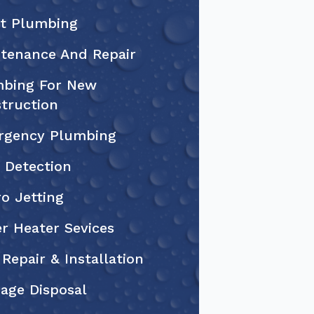
et Plumbing
tenance And Repair
bing For New
truction
rgency Plumbing
 Detection
o Jetting
r Heater Sevices
 Repair & Installation
age Disposal