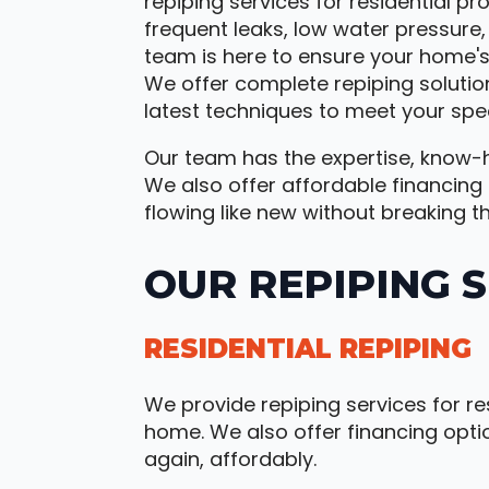
repiping services for residential pr
frequent leaks, low water pressure
team is here to ensure your home's
We offer complete repiping solutio
latest techniques to meet your spec
Our team has the expertise, know-h
We also offer affordable financing
flowing like new without breaking t
OUR REPIPING 
RESIDENTIAL REPIPING
We provide repiping services for re
home. We also offer financing opti
again, affordably.