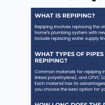
WHAT IS REPIPING?
Repiping involves replacing the 
home's plumbing system with new
include replacing water supply line
WHAT TYPES OF PIPES 
REPIPING?
Common materials for repiping i
linked polyethylene), and CPVC (ch
Each material has its advantages
you choose the best option for y
HOW LONG DOES THE 