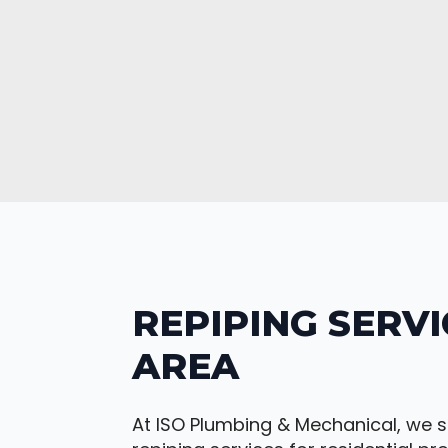
REPIPING SERVI
AREA
At ISO Plumbing & Mechanical, we s