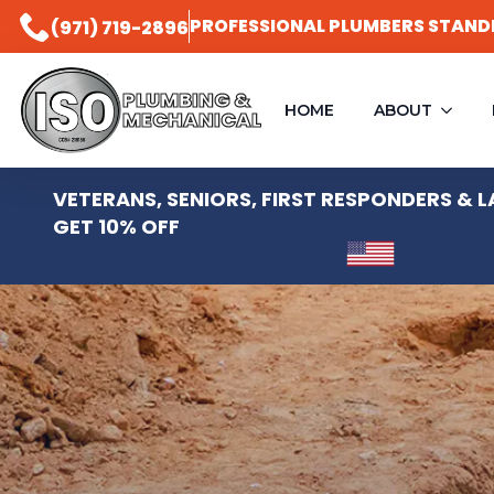
PROFESSIONAL PLUMBERS STAND
(971) 719-2896
PLUMBING &
HOME
ABOUT
MECHANICAL
VETERANS, SENIORS, FIRST RESPONDERS &
GET 10% OFF