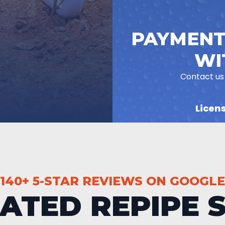
PAYMENT
WI
Contact us
Licen
140+ 5-STAR REVIEWS ON GOOGLE
RATED REPIPE S