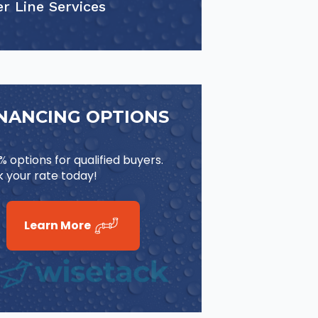
r Line Services
INANCING OPTIONS
 options for qualified buyers.
 your rate today!
Learn More