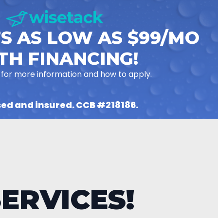
S AS LOW AS $99/MO
TH FINANCING!
 for more information and how to apply.
sed and insured. CCB #218186.
ERVICES!