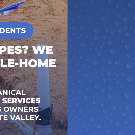
IDENTS
IPES? WE
OLE-HOME
ANICAL
 SERVICES
S OWNERS
TE VALLEY.