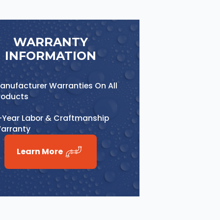
WARRANTY
INFORMATION
anufacturer Warranties On All
roducts
-Year Labor & Craftmanship
arranty
Learn More