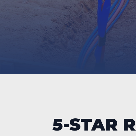
5-STAR 