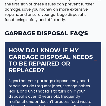
the first sign of these issues can prevent further
damage, save you money on more extensive
repairs, and ensure your garbage disposal is
functioning safely and efficiently.
GARBAGE DISPOSAL FAQ'S
HOW DO I KNOW IF MY
GARBAGE DISPOSAL NEEDS
TO BE REPAIRED OR
REPLACED?
Signs that your garbage disposal may need
repair include frequent jams, strange noises,
leaks, or a unit that fails to turn on. If your
disposal is over 10 years old, frequently
malfunctions, or doesn’t process food waste