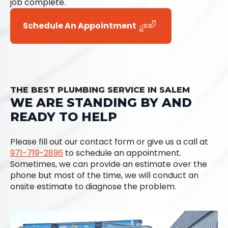
job complete.
Schedule An Appointment
THE BEST PLUMBING SERVICE IN SALEM
WE ARE STANDING BY AND
READY TO HELP
Please fill out our contact form or give us a call at
971-719-2896
to schedule an appointment.
Sometimes, we can provide an estimate over the
phone but most of the time, we will conduct an
onsite estimate to diagnose the problem.