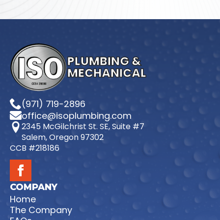
PLUMBING &
MECHANICAL
(971) 719-2896
office@isoplumbing.com
2345 McGilchrist St. SE, Suite #7
Salem, Oregon 97302
CCB #218186
COMPANY
Home
The Company