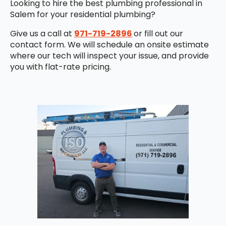
Looking to hire the best plumbing professional in
Salem for your residential plumbing?
Give us a call at
971-719-2896
or fill out our
contact form. We will schedule an onsite estimate
where our tech will inspect your issue, and provide
you with flat-rate pricing.