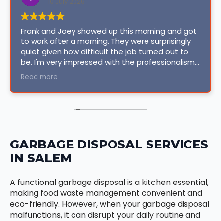
10 July 2026
Frank and Joey showed up this morning and got
to work after a morning. They were surprisingly
quiet given how difficult the job turned out to
be. I'm very impressed with the professionalism
and courtesy they extended. Even though issues
Read more
came up (old house, how could they not?), the
original quoted price did not go up, I was very
surprised. Honest, reliable, professional, clean
and personable. I have found my forever
company for projects that require their
expertise. KUDOS ISO!
GARBAGE DISPOSAL SERVICES
IN SALEM
A functional garbage disposal is a kitchen essential,
making food waste management convenient and
eco-friendly. However, when your garbage disposal
malfunctions, it can disrupt your daily routine and