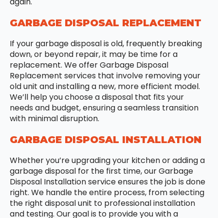
again.
GARBAGE DISPOSAL REPLACEMENT
If your garbage disposal is old, frequently breaking
down, or beyond repair, it may be time for a
replacement. We offer Garbage Disposal
Replacement services that involve removing your
old unit and installing a new, more efficient model.
We’ll help you choose a disposal that fits your
needs and budget, ensuring a seamless transition
with minimal disruption.
GARBAGE DISPOSAL INSTALLATION
Whether you’re upgrading your kitchen or adding a
garbage disposal for the first time, our Garbage
Disposal Installation service ensures the job is done
right. We handle the entire process, from selecting
the right disposal unit to professional installation
and testing. Our goal is to provide you with a