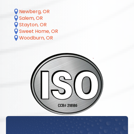
Newberg, OR
Salem, OR
Stayton, OR
Sweet Home, OR
Woodburn, OR