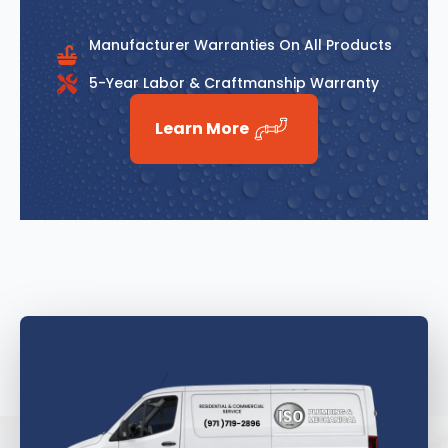
Manufacturer Warranties On All Products
5-Year Labor & Craftmanship Warranty
Learn More