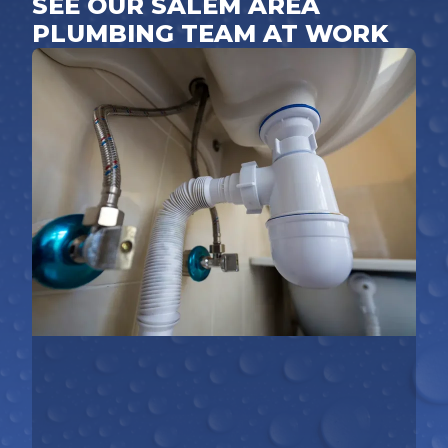
SEE OUR SALEM AREA
PLUMBING TEAM AT WORK