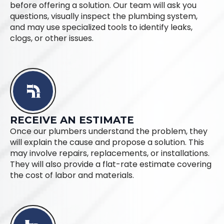
before offering a solution. Our team will ask you
questions, visually inspect the plumbing system,
and may use specialized tools to identify leaks,
clogs, or other issues.
RECEIVE AN ESTIMATE
Once our plumbers understand the problem, they
will explain the cause and propose a solution. This
may involve repairs, replacements, or installations.
They will also provide a flat-rate estimate covering
the cost of labor and materials.