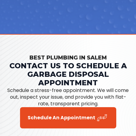
BEST PLUMBING IN SALEM
CONTACT US TO SCHEDULE A
GARBAGE DISPOSAL
APPOINTMENT
Schedule a stress-free appointment. We will come
out, inspect your issue, and provide you with flat-
rate, transparent pricing.
Schedule An Appointment