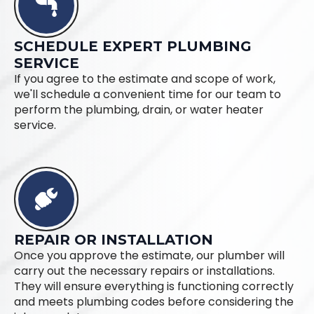
SCHEDULE EXPERT PLUMBING
SERVICE
If you agree to the estimate and scope of work,
we'll schedule a convenient time for our team to
perform the plumbing, drain, or water heater
service.
REPAIR OR INSTALLATION
Once you approve the estimate, our plumber will
carry out the necessary repairs or installations.
They will ensure everything is functioning correctly
and meets plumbing codes before considering the