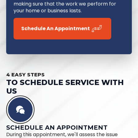
making sure that the work we perform for
your home or business lasts.
Schedule An Appointment
4 EASY STEPS
TO SCHEDULE SERVICE WITH
US
SCHEDULE AN APPOINTMENT
During this appointment, we'll assess the issue