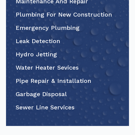
Maintenance And Repair
Plumbing For New Construction
Emergency Plumbing
Leak Detection
Hydro Jetting
Water Heater Sevices
Pipe Repair & Installation
Garbage Disposal
Sewer Line Services