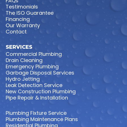
FAQs
Testimonials
The ISO Guarantee
Financing
Our Warranty
Contact
SERVICES
Commercial Plumbing
Drain Cleaning
Emergency Plumbing
Garbage Disposal Services
Hydro Jetting
Leak Detection Service
New Construction Plumbing
Pipe Repair & Installation
Plumbing Fixture Service
Plumbing Maintenance Plans
Residential Plumbing