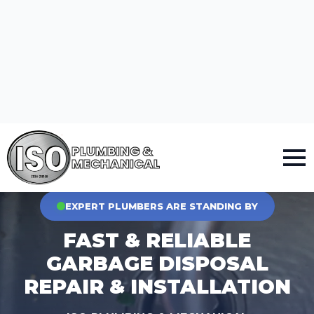
PLUMBING &
MECHANICAL
VETERANS, SENIORS, FIRST RESPONDERS & LAW ENFORCEMENT GET 10% OFF
EXPERT PLUMBERS ARE STANDING BY
FAST & RELIABLE
GARBAGE DISPOSAL
REPAIR & INSTALLATION