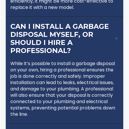
efficiently, it might be more cost-effective to
replace it with a new model.
CAN I INSTALL A GARBAGE
DISPOSAL MYSELF, OR
SHOULD I HIRE A
PROFESSIONAL?
While it’s possible to install a garbage disposal
on your own, hiring a professional ensures the
job is done correctly and safely. Improper
installation can lead to leaks, electrical issues,
and damage to your plumbing. A professional
will also ensure that your disposal is correctly
connected to your plumbing and electrical
systems, preventing potential problems down
the line.