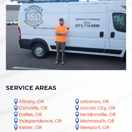
SERVICE AREAS
Albany, OR
Lebanon, OR
Corvallis, OR
Lincoln City, OR
Dalles, OR
McMinnville, OR
Independence, OR
Monmouth, OR
Keizer, OR
Newport, OR