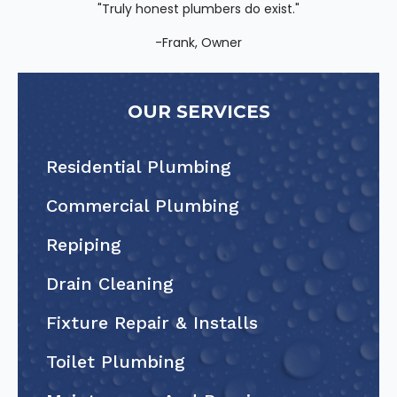
"Truly honest plumbers do exist."
-Frank, Owner
OUR SERVICES
Residential Plumbing
Commercial Plumbing
Repiping
Drain Cleaning
Fixture Repair & Installs
Toilet Plumbing