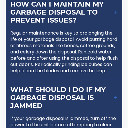
HOW CAN I MAINTAIN MY
GARBAGE DISPOSAL TO
PREVENT ISSUES?
Regular maintenance is key to prolonging the
life of your garbage disposal. Avoid putting hard
or fibrous materials like bones, coffee grounds,
and celery down the disposal. Run cold water
before and after using the disposal to help flush
out debris. Periodically grinding ice cubes can
help clean the blades and remove buildup.
WHAT SHOULD I DO IF MY
GARBAGE DISPOSAL IS
JAMMED
If your garbage disposal is jammed, turn off the
power to the unit before attempting to clear