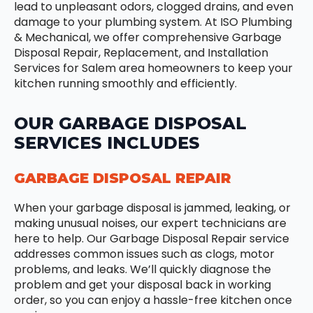
lead to unpleasant odors, clogged drains, and even
damage to your plumbing system. At ISO Plumbing
& Mechanical, we offer comprehensive Garbage
Disposal Repair, Replacement, and Installation
Services for Salem area homeowners to keep your
kitchen running smoothly and efficiently.
OUR GARBAGE DISPOSAL
SERVICES INCLUDES
GARBAGE DISPOSAL REPAIR
When your garbage disposal is jammed, leaking, or
making unusual noises, our expert technicians are
here to help. Our Garbage Disposal Repair service
addresses common issues such as clogs, motor
problems, and leaks. We’ll quickly diagnose the
problem and get your disposal back in working
order, so you can enjoy a hassle-free kitchen once