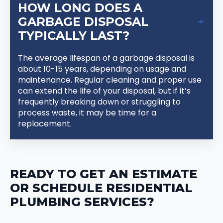
HOW LONG DOES A
GARBAGE DISPOSAL
TYPICALLY LAST?
The average lifespan of a garbage disposal is
about 10-15 years, depending on usage and
maintenance. Regular cleaning and proper use
can extend the life of your disposal, but if it’s
frequently breaking down or struggling to
process waste, it may be time for a
replacement.
READY TO GET AN ESTIMATE
OR SCHEDULE RESIDENTIAL
PLUMBING SERVICES?