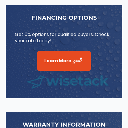
FINANCING OPTIONS
Get 0% options for qualified buyers. Check
your rate today!
Learn More
WARRANTY INFORMATION