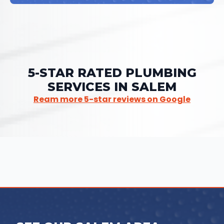
5-STAR RATED PLUMBING
SERVICES IN SALEM
Ream more 5-star reviews on Google