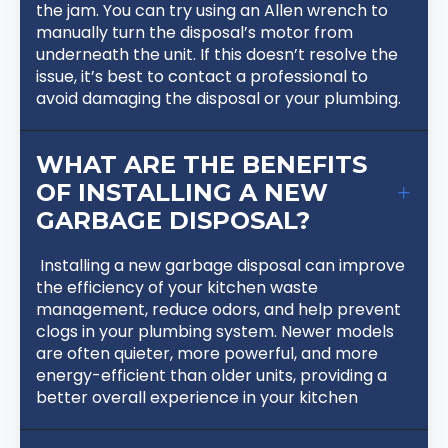
the jam. You can try using an Allen wrench to
manually turn the disposal’s motor from
underneath the unit. If this doesn’t resolve the
issue, it’s best to contact a professional to
avoid damaging the disposal or your plumbing.
WHAT ARE THE BENEFITS
OF INSTALLING A NEW
GARBAGE DISPOSAL?
Installing a new garbage disposal can improve
the efficiency of your kitchen waste
management, reduce odors, and help prevent
clogs in your plumbing system. Newer models
are often quieter, more powerful, and more
energy-efficient than older units, providing a
better overall experience in your kitchen