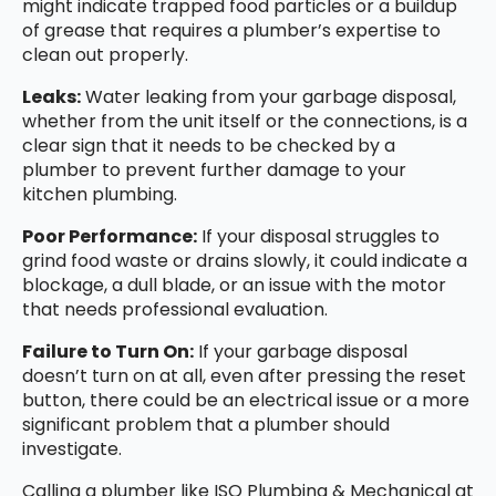
might indicate trapped food particles or a buildup
of grease that requires a plumber’s expertise to
clean out properly.
Leaks:
Water leaking from your garbage disposal,
whether from the unit itself or the connections, is a
clear sign that it needs to be checked by a
plumber to prevent further damage to your
kitchen plumbing.
Poor Performance:
If your disposal struggles to
grind food waste or drains slowly, it could indicate a
blockage, a dull blade, or an issue with the motor
that needs professional evaluation.
Failure to Turn On:
If your garbage disposal
doesn’t turn on at all, even after pressing the reset
button, there could be an electrical issue or a more
significant problem that a plumber should
investigate.
Calling a plumber like ISO Plumbing & Mechanical at