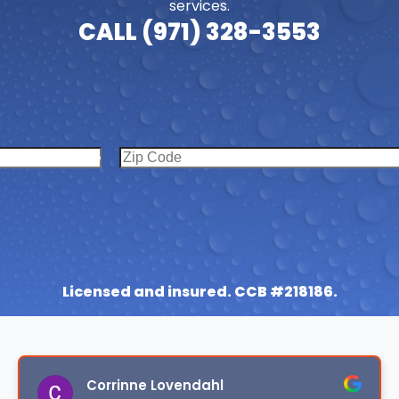
services.
CALL (971) 328-3553
Licensed and insured. CCB #218186.
Corrinne Lovendahl