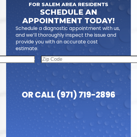
FOR SALEM AREA RESIDENTS
SCHEDULE AN
APPOINTMENT TODAY!
Schedule a diagnostic appointment with us,
and we’ll thoroughly inspect the issue and
provide you with an accurate cost
estimate.
OR CALL (971) 719-2896