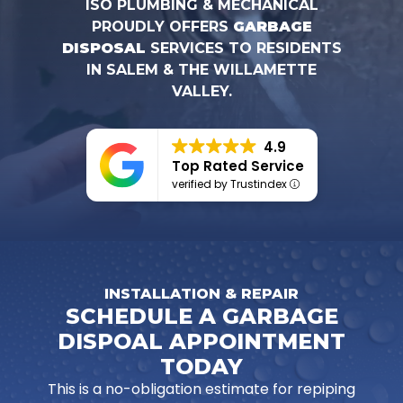
ISO PLUMBING & MECHANICAL
PROUDLY OFFERS
GARBAGE
DISPOSAL
SERVICES TO RESIDENTS
IN SALEM & THE WILLAMETTE
VALLEY.
4.9
Top Rated Service
verified by Trustindex
INSTALLATION & REPAIR
SCHEDULE A GARBAGE
DISPOAL APPOINTMENT
TODAY
This is a no-obligation estimate for repiping