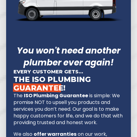
You won't need another
plumber ever again!
EVERY CUSTOMER GETS...
THE ISO PLUMBING
GUARANTEE!
The
ISO Plumbing Guarantee
is simple: We
promise NOT to upsell you products and
services you don’t need. Our goal is to make
happy customers for life, and we do that with
providing trusted and honest work.
We also
offer warranties
on our work,