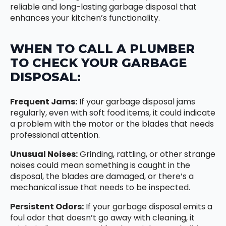
reliable and long-lasting garbage disposal that
enhances your kitchen’s functionality.
WHEN TO CALL A PLUMBER
TO CHECK YOUR GARBAGE
DISPOSAL:
Frequent Jams:
If your garbage disposal jams
regularly, even with soft food items, it could indicate
a problem with the motor or the blades that needs
professional attention.
Unusual Noises:
Grinding, rattling, or other strange
noises could mean something is caught in the
disposal, the blades are damaged, or there’s a
mechanical issue that needs to be inspected.
Persistent Odors:
If your garbage disposal emits a
foul odor that doesn’t go away with cleaning, it